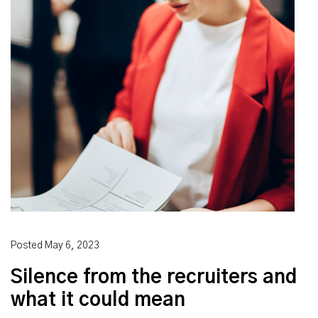
Posted
May 6, 2023
Silence from the recruiters and
what it could mean