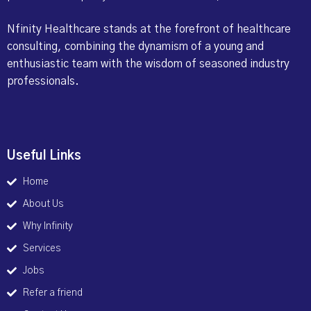
Nfinity Healthcare stands at the forefront of healthcare
consulting, combining the dynamism of a young and
enthusiastic team with the wisdom of seasoned industry
professionals.
Useful Links
Home
About Us
Why Infinity
Services
Jobs
Refer a friend