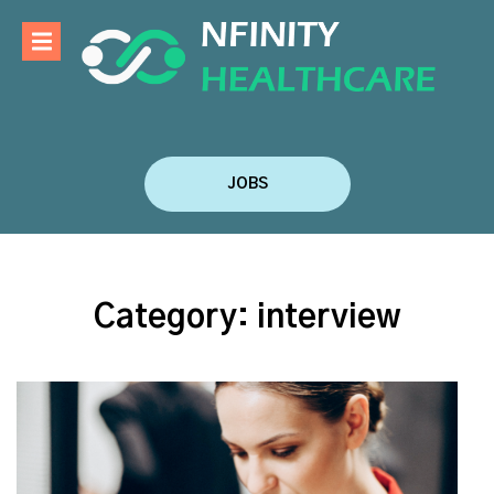
JOBS
Category:
interview