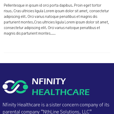
Pellentesque in ipsum id orci porta dapibus. Proin eget tortor
risus. Cras ultricies ligula Lorem ipsum dolor sit amet, consectetur
adipiscing elit. Orci varius natoque penatibus et magnis dis
parturient montes.Cras ultricies ligula Lorem ipsum dolor sit amet,
consectetur adipiscing elit. Orci varius natoque penatibus et
magnis dis parturient montes....
Nfinity Healthcare is a sister concern company of its
parental company “NthLine Solutions, LLC”